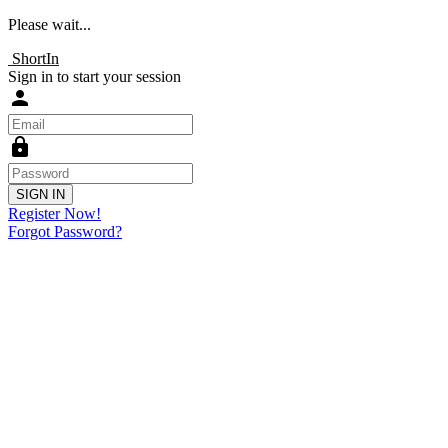
Please wait...
ShortIn
Sign in to start your session
person
lock
SIGN IN
Register Now!
Forgot Password?